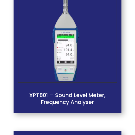
XPT801 – Sound Level Meter,
Frequency Analyser