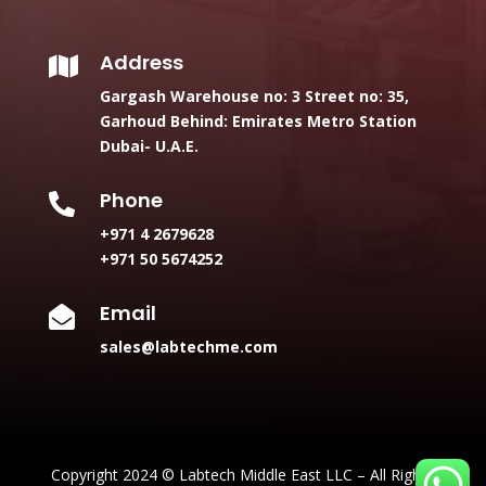
Address

Gargash Warehouse no: 3 Street no: 35,
Garhoud Behind: Emirates Metro Station
Dubai- U.A.E.
Phone

+971 4 2679628
+971 50 5674252
Email

sales@labtechme.com
Copyright 2024 © Labtech Middle East LLC – All Rights