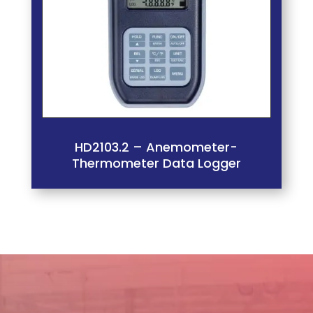
HD2103.2 – Anemometer-
Thermometer Data Logger