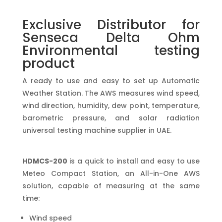
Exclusive Distributor for
Senseca Delta Ohm
Environmental testing
product
A ready to use and easy to set up Automatic
Weather Station. The AWS measures wind speed,
wind direction, humidity, dew point, temperature,
barometric pressure, and solar radiation
universal testing machine supplier in UAE.
HDMCS-200
is a quick to install and easy to use
Meteo Compact Station, an All-in-One AWS
solution, capable of measuring at the same
time:
Wind speed