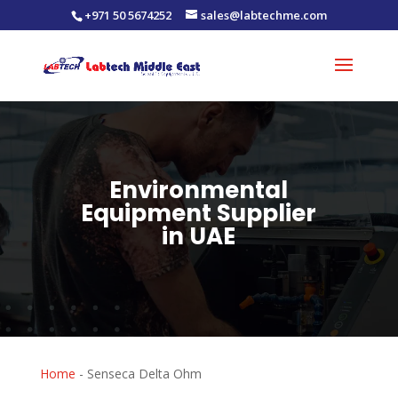
+971 50 5674252
sales@labtechme.com
Environmental
Equipment Supplier
in UAE
Home
-
Senseca Delta Ohm