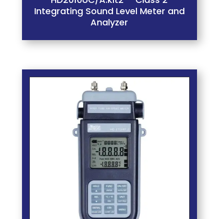
Integrating Sound Level Meter and
Analyzer