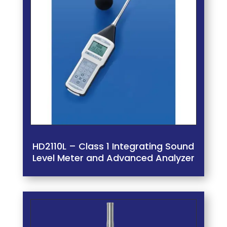
HD2110L – Class 1 Integrating Sound
Level Meter and Advanced Analyzer