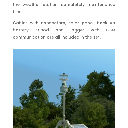
the weather station completely maintenance
free.
Cables with connectors, solar panel, back up
battery, tripod and logger with GSM
communication are all included in the set.