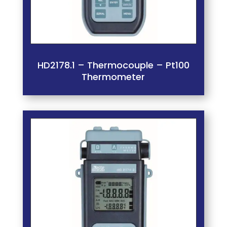
HD2178.1 – Thermocouple – Pt100
Thermometer