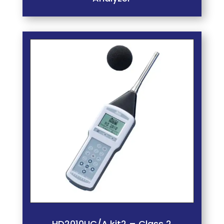
HD2010UC/A.kit2 – Class 2