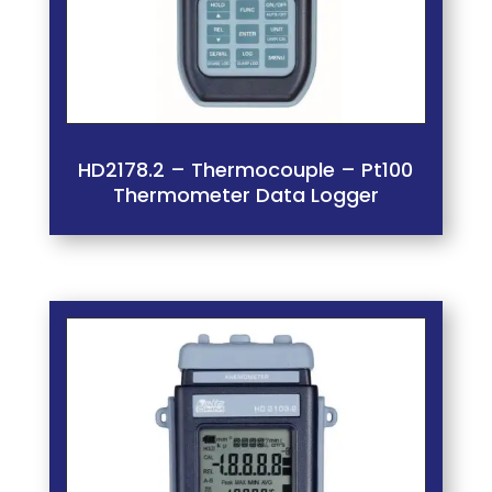
HD2178.2 – Thermocouple – Pt100
Thermometer Data Logger