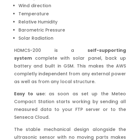
Wind direction
Temperature
Relative Humidity
Barometric Pressure
Solar Radiation
HDMCS-200 is a
self-supporting
system
complete with solar panel, back up
battery and built in GSM. This makes the AWS
completly independent from any external power
as well as from any local structure.
Easy to us
e: as soon as set up the Meteo
Compact Station starts working by sending all
measured data to your FTP server or to the
Senseca Cloud.
The stable mechanical design alongside the
ultrasonic sensor with no moving parts makes