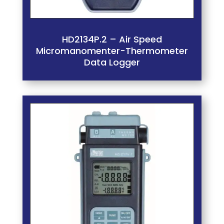
HD2134P.2 – Air Speed
Micromanomenter-Thermometer
Data Logger