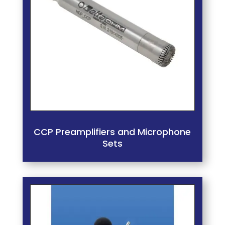
CCP Preamplifiers and Microphone
Sets