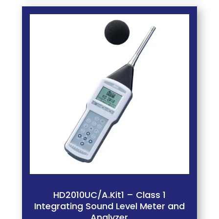
HD2010UC/A.Kit1 – Class 1
Integrating Sound Level Meter and
Analyzer