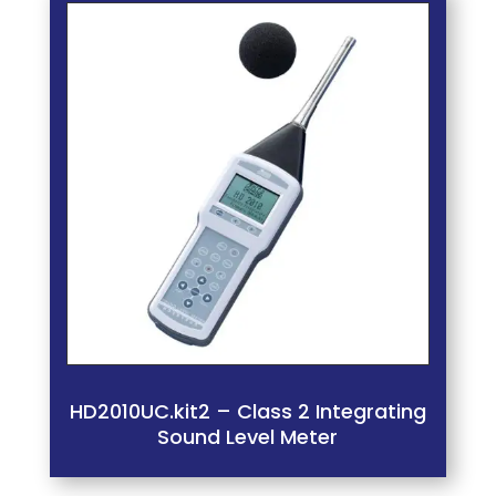
HD2010UC.kit2 – Class 2 Integrating
Sound Level Meter