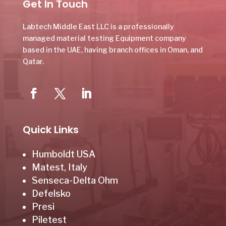
Get In Touch
Labtech Middle East LLC is a professionally
managed material testing Equipment company
based in the UAE, having branch offices in Oman, and
Qatar.
Quick Links
Humboldt USA
Matest, Italy
Senseca-Delta Ohm
Defelsko
Presi
Piletest