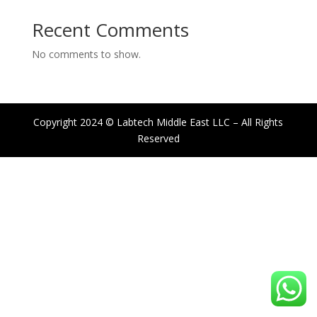
Recent Comments
No comments to show.
Copyright 2024 © Labtech Middle East LLC – All Rights
Reserved