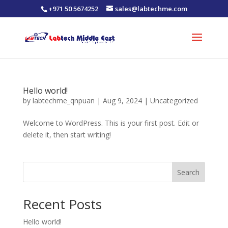
+971 50 5674252
sales@labtechme.com
Hello world!
by
labtechme_qnpuan
|
Aug 9, 2024
|
Uncategorized
Welcome to WordPress. This is your first post. Edit or
delete it, then start writing!
Search
Recent Posts
Hello world!